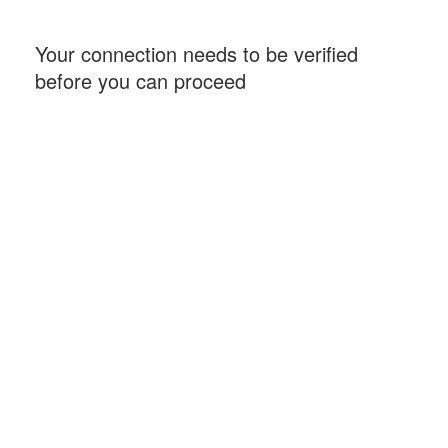
Your connection needs to be verified
before you can proceed