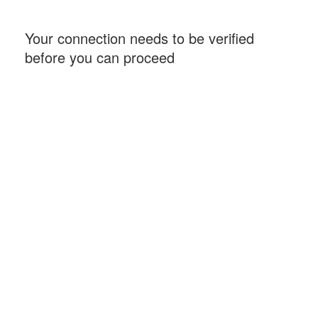
Your connection needs to be verified
before you can proceed