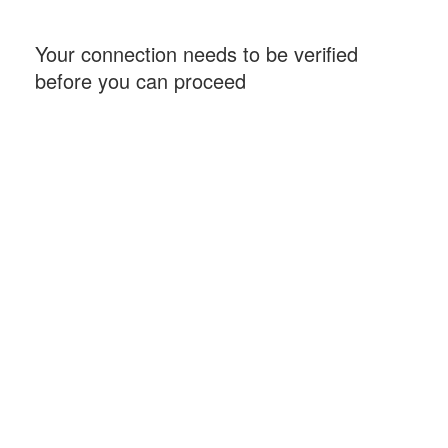
Your connection needs to be verified
before you can proceed