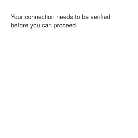
Your connection needs to be verified
before you can proceed