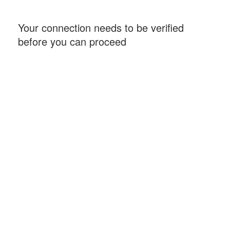
Your connection needs to be verified
before you can proceed