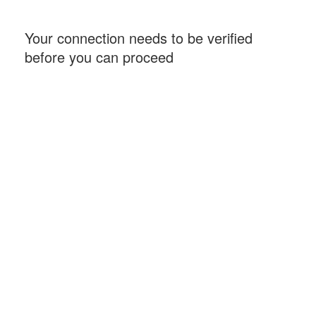
Your connection needs to be verified
before you can proceed