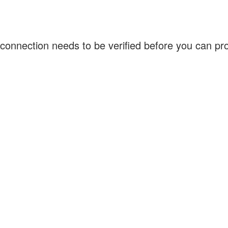
connection needs to be verified before you can p