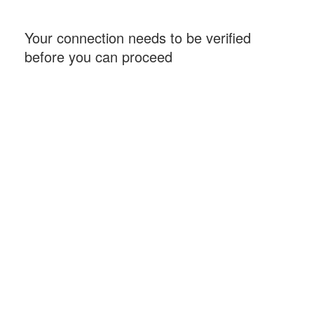
Your connection needs to be verified
before you can proceed