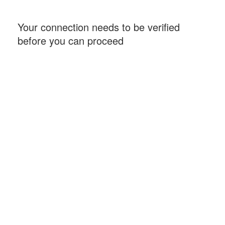
Your connection needs to be verified
before you can proceed